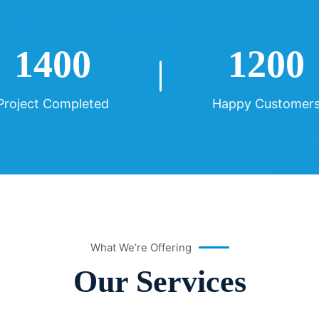
1400
1200
Project Completed
Happy Customer
What We’re Offering
Our Services