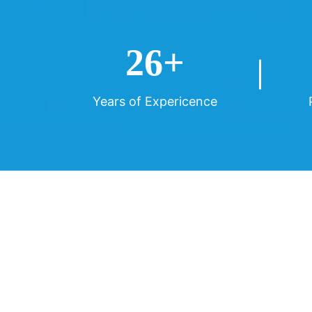
26
+
Years of Expericence