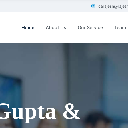
carajesh@raje
Home
About Us
Our Service
Team
 Gupta &