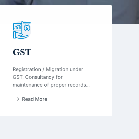
GST
Registration / Migration under
GST, Consultancy for
maintenance of proper records...
Read More