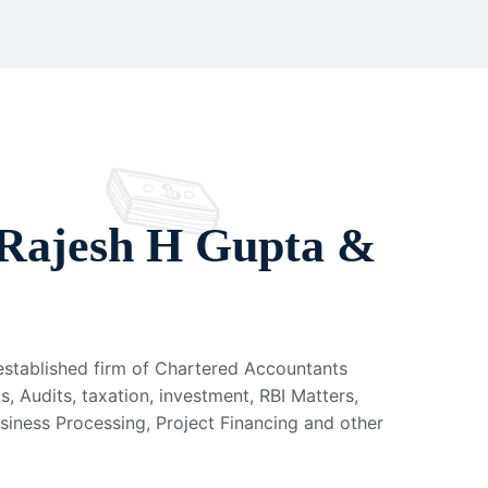
Rajesh H Gupta &
 established firm of Chartered Accountants
s, Audits, taxation, investment, RBI Matters,
usiness Processing, Project Financing and other