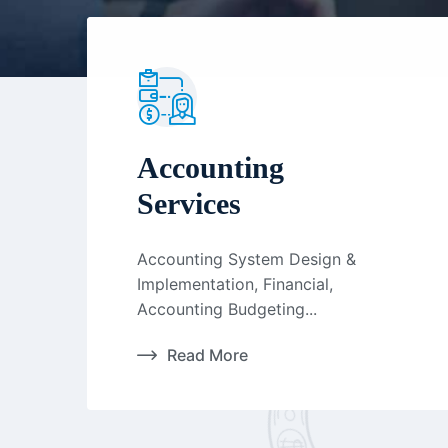
Accounting
Services
Accounting System Design &
Implementation, Financial,
Accounting Budgeting...
Read More