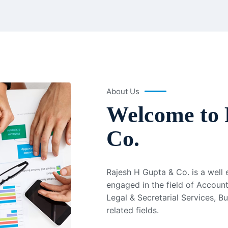
About Us
Welcome to 
Co.
Rajesh H Gupta & Co. is a well
engaged in the field of Account
Legal & Secretarial Services, B
related fields.