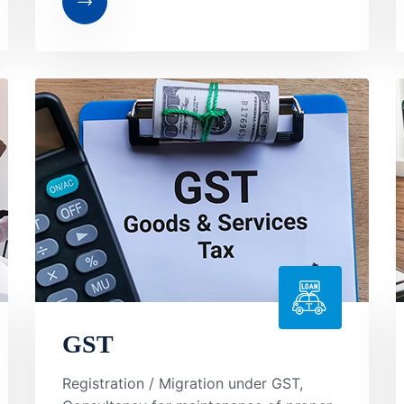
GST
Registration / Migration under GST,