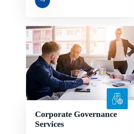
Corporate Governance
Services