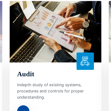
Audit
Indepth study of existing systems,
procedures and controls for proper
understanding.