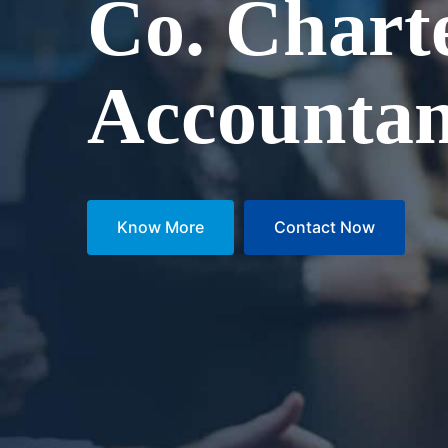
Co. Chart
Accountan
Know More
Contact Now
Know More
Contact Now