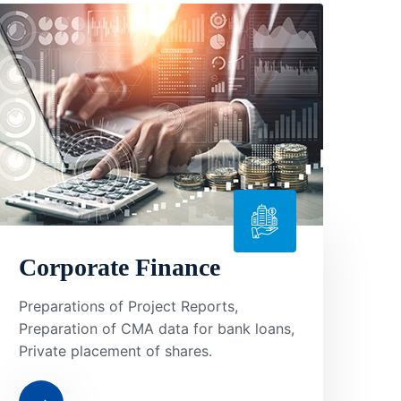
Corporate Finance
Preparations of Project Reports,
Preparation of CMA data for bank loans,
Private placement of shares.