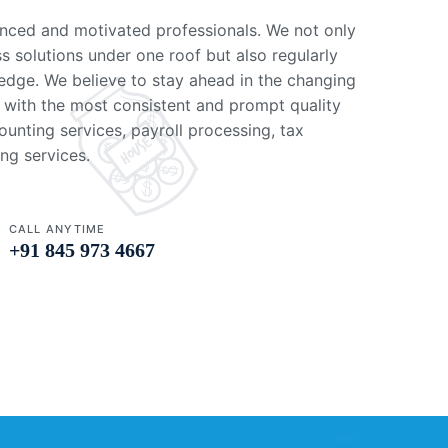
nced and motivated professionals. We not only
ss solutions under one roof but also regularly
edge. We believe to stay ahead in the changing
 with the most consistent and prompt quality
unting services, payroll processing, tax
ng services.
CALL ANYTIME
+91 845 973 4667