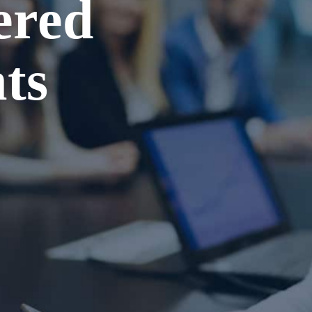
ered
ts