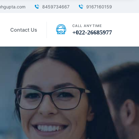
shhgupta.com
8459734667
9167160159
CALL ANYTIME
Contact Us
+022-26685977