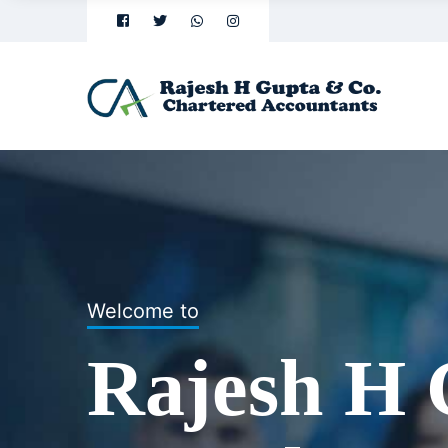
Welcome to
Welcome to
Rajesh H