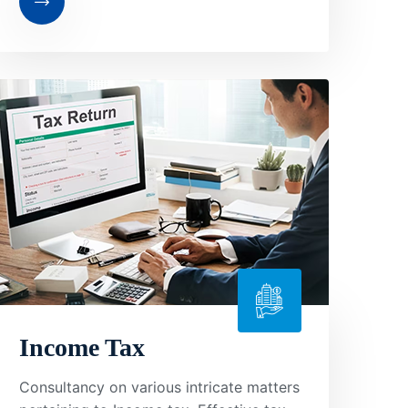
Income Tax
Consultancy on various intricate matters