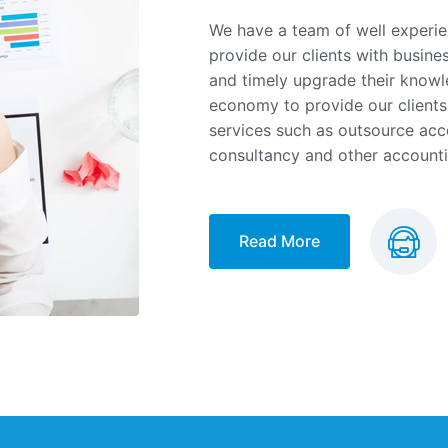
We have a team of well experie
provide our clients with busine
and timely upgrade their knowl
economy to provide our clients
services such as outsource acco
consultancy and other accounti
Read More