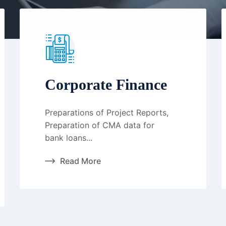
Corporate Finance
Preparations of Project Reports,
Preparation of CMA data for
bank loans...
Read More