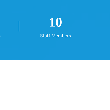
10
s
Staff Members