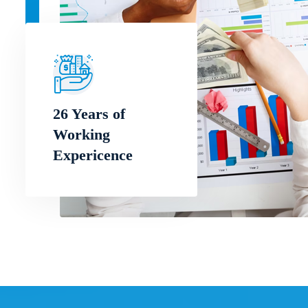
26 Years of
Working
Expericence