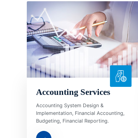
Accounting Services
Accounting System Design &
Implementation, Financial Accounting,
Budgeting, Financial Reporting.